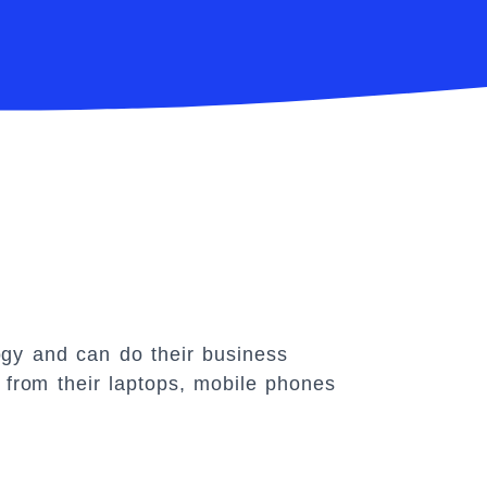
gy and can do their business
from their laptops, mobile phones