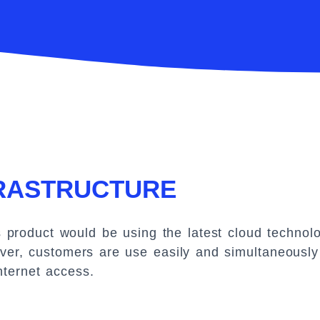
FRASTRUCTURE
roduct would be using the latest cloud technolo
er, customers are use easily and simultaneously 
nternet access.