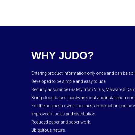
WHY JUDO?
Entering product information only once and can be sold
Developed to be simple and easy to use.
Security assurance.(Safety from Virus, Malware & Da
Being cloud-based, hardware cost and installation cost
For the business owner, business information can be vi
Improved in sales and distribution.
Reduced paper and paper work.
Ubiquitous nature.