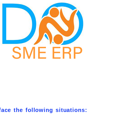
face the following situations: