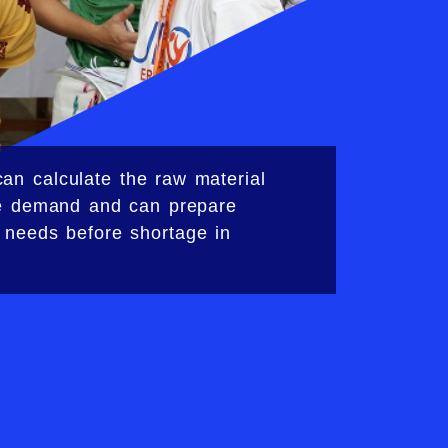
an calculate the raw material
he demand and can prepare
 needs before shortage in