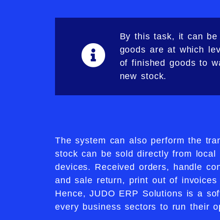
By this task, it can 
goods are at which lev
of finished goods to 
new stock.​
The system can also perform the tra
stock can be sold directly from local 
devices. Received orders, handle co
and sale return, print out of invoice
Hence, JUDO ERP Solutions is a soft
every business sectors to run their op