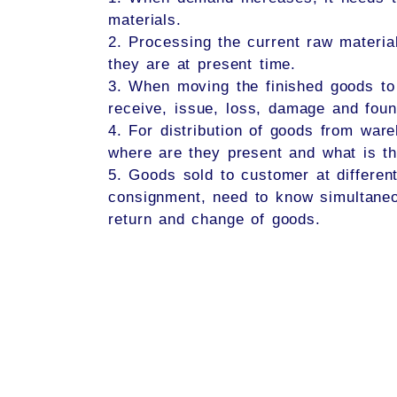
materials.
2. Processing the current raw materia
they are at present time.
3. When moving the finished goods to 
receive, issue, loss, damage and foun
4. For distribution of goods from ware
where are they present and what is th
5. Goods sold to customer at differen
consignment, need to know simultaneo
return and change of goods.​