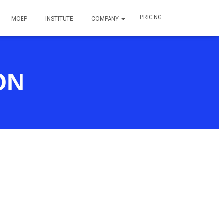
PRICING
MOEP
INSTITUTE
COMPANY
ON