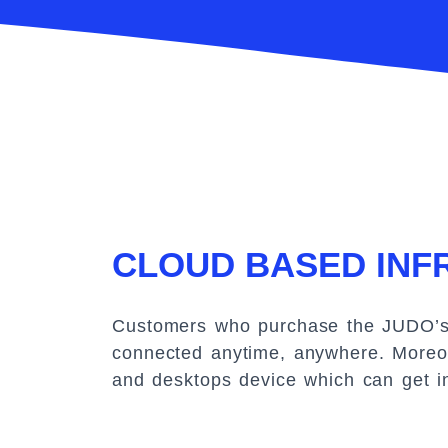
CLOUD BASED IN
Customers who purchase the JUDO’s p
connected anytime, anywhere. Moreov
and desktops device which can get i