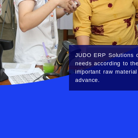
JUDO ERP Solutions
c
needs according to t
important raw material
advance.