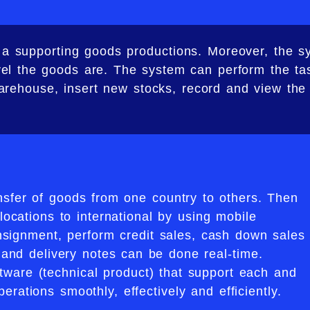
be a supporting goods productions. Moreover, the 
el the goods are. The system can perform the tas
warehouse, insert new stocks, record and view the
nsfer of goods from one country to others. Then
locations to international by using mobile
nsignment, perform credit sales, cash down sales
s and delivery notes can be done real-time.
ware (technical product) that support each and
erations smoothly, effectively and efficiently.