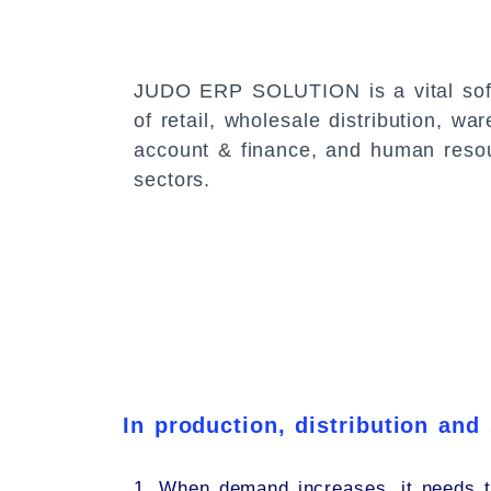
JUDO ERP SOLUTION
is a vital so
of retail, wholesale distribution, 
account & finance, and human res
sectors.
In production, distribution and
1. When demand increases, it needs t