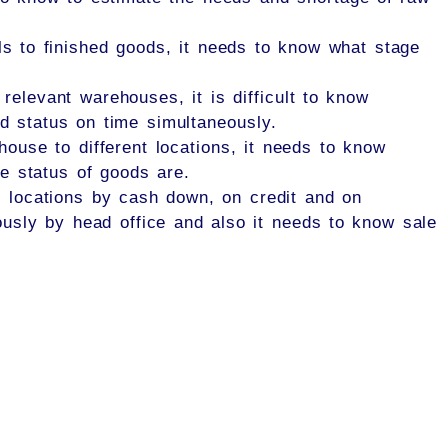
ls to finished goods, it needs to know what stage
relevant warehouses, it is difficult to know
d status on time simultaneously.
house to different locations, it needs to know
e status of goods are.
t locations by cash down, on credit and on
usly by head office and also it needs to know sale