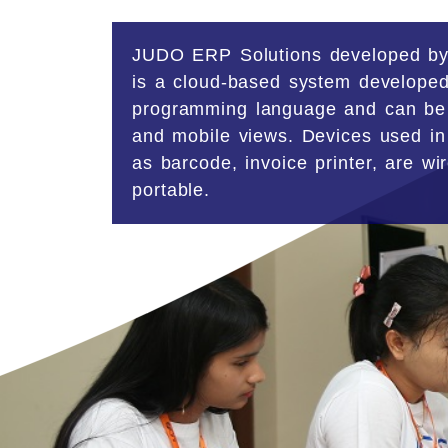
JUDO ERP Solutions
developed by
is a cloud-based system developed
programming language and can be
and mobile views. Devices used in
as barcode, invoice printer, are wi
portable.