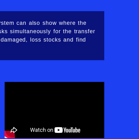
system can also show where the
ks simultaneously for the transfer
 damaged, loss stocks and find