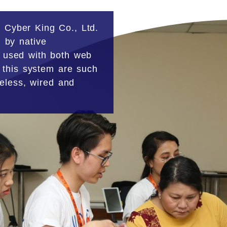
 Cyber King Co., Ltd.
 by native
 used with both web
 this system are such
reless, wired and