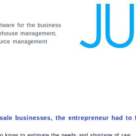
ftware for the business
warehouse management,
ource management
 sale businesses, the entrepreneur had to 
o know to estimate the needs and shortage of raw