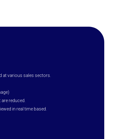
 at various sales sectors.
mage)
 are reduced.
ewed in real time based.