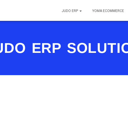
JUDO ERP
YOMA ECOMMERCE
UDO ERP SOLUTI