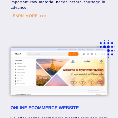
important raw material needs before shortage in
advance.
LEARN MORE >>>
ONLINE ECOMMERCE WEBSITE
we offer online ecommerce website that has very