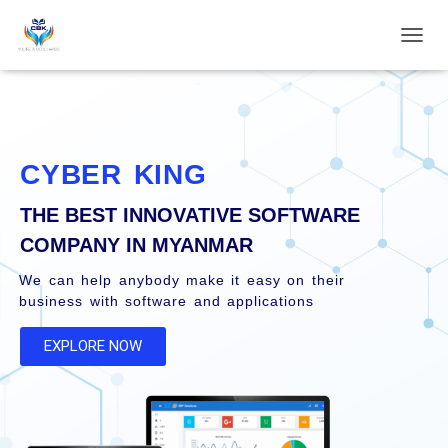
T
o
g
g
l
e
N
CYBER KING
a
v
THE BEST INNOVATIVE SOFTWARE
i
g
COMPANY IN MYANMAR
a
t
We can help anybody make it easy on their
i
business with software and applications
o
n
EXPLORE NOW