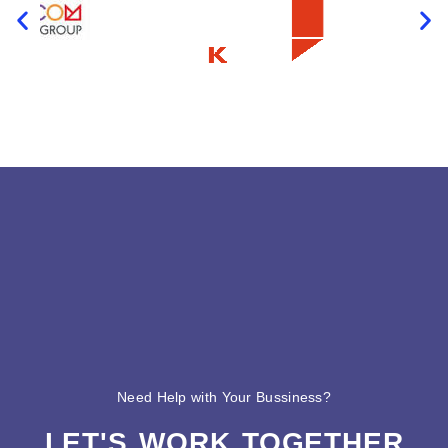
Need Help with Your Bussiness?
LET'S WORK TOGETHER