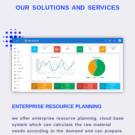
OUR SOLUTIONS AND SERVICES
ENTERPRISE RESOURCE PLANNING
we offer enterprise resource planning, cloud base
system which can calculate the raw material
needs according to the demand and can prepare