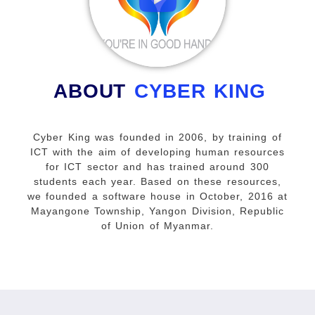
ABOUT
CYBER KING
Cyber King was founded in 2006, by training of
ICT with the aim of developing human resources
for ICT sector and has trained around 300
students each year. Based on these resources,
we founded a software house in October, 2016 at
Mayangone Township, Yangon Division, Republic
of Union of Myanmar.