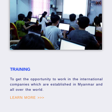
TRAINING
To get the opportunity to work in the international
companies which are established in Myanmar and
all over the world.
LEARN MORE >>>