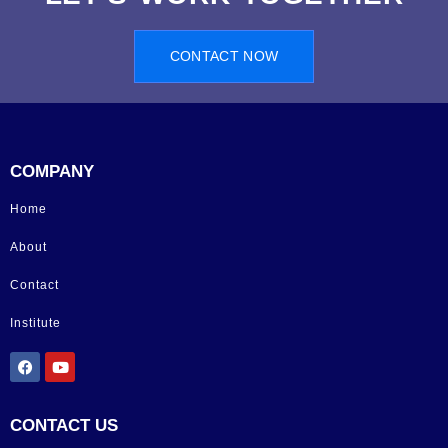
CONTACT NOW
COMPANY
Home
About
Contact
Institute
CONTACT US