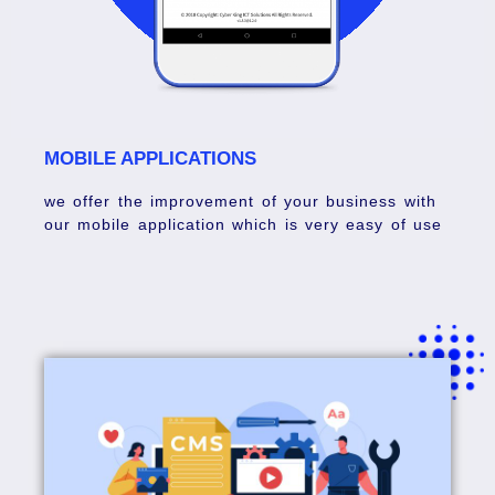
MOBILE APPLICATIONS
we offer the improvement of your business with
our mobile application which is very easy of use