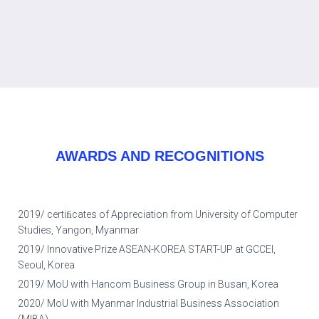
AWARDS AND RECOGNITIONS
2019/ certiﬁcates of Appreciation from University of Computer
Studies, Yangon, Myanmar
2019/ Innovative Prize ASEAN-KOREA START-UP at GCCEI,
Seoul, Korea
2019/ MoU with Hancom Business Group in Busan, Korea
2020/ MoU with Myanmar Industrial Business Association