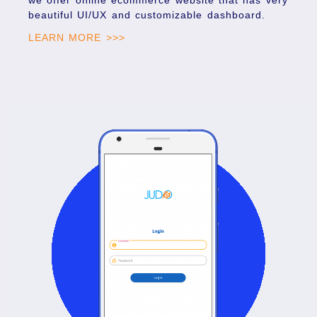
beautiful UI/UX and customizable dashboard.
LEARN MORE >>>