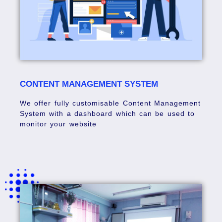
CONTENT MANAGEMENT SYSTEM
We offer fully customisable Content Management
System with a dashboard which can be used to
monitor your website