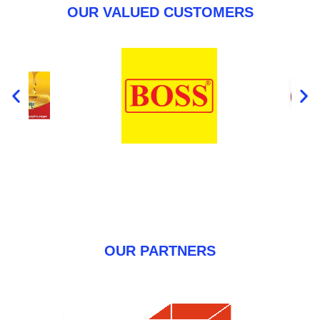
OUR VALUED CUSTOMERS
OUR PARTNERS