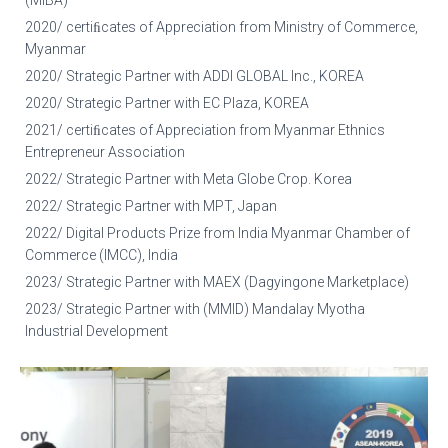
(MIBA)
2020/ certiﬁcates of Appreciation from Ministry of Commerce,
Myanmar
2020/ Strategic Partner with ADDI GLOBAL Inc., KOREA
2020/ Strategic Partner with EC Plaza, KOREA
2021/ certiﬁcates of Appreciation from Myanmar Ethnics
Entrepreneur Association
2022/ Strategic Partner with Meta Globe Crop. Korea
2022/ Strategic Partner with MPT, Japan
2022/ Digital Products Prize from India Myanmar Chamber of
Commerce (IMCC), India
2023/ Strategic Partner with MAEX (Dagyingone Marketplace)
2023/ Strategic Partner with (MMID) Mandalay Myotha
Industrial Development